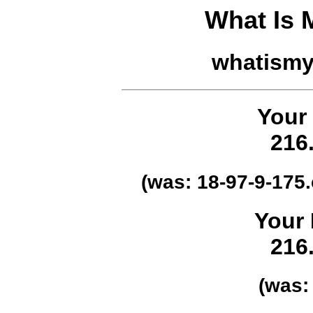
What Is
whatism
Your
216
(was:
18-97-9-175
Your 
216
(was