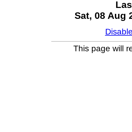
Las
Sat, 08 Aug
Disabl
This page will 